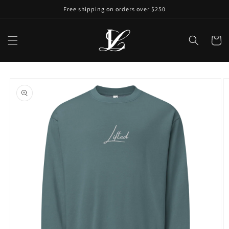
Free shipping on orders over $250
Cart