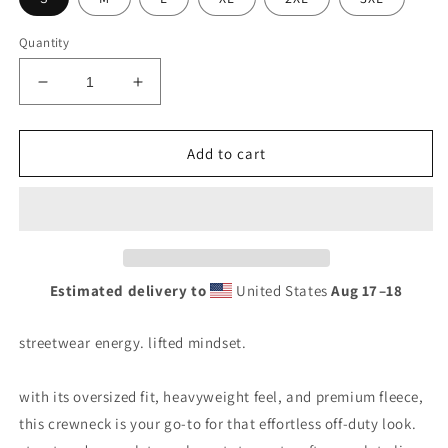
Quantity
Add to cart
Estimated delivery to
United States
Aug 17⁠–18
streetwear energy. lifted mindset.
with its oversized fit, heavyweight feel, and premium fleece,
this crewneck is your go-to for that effortless off-duty look.