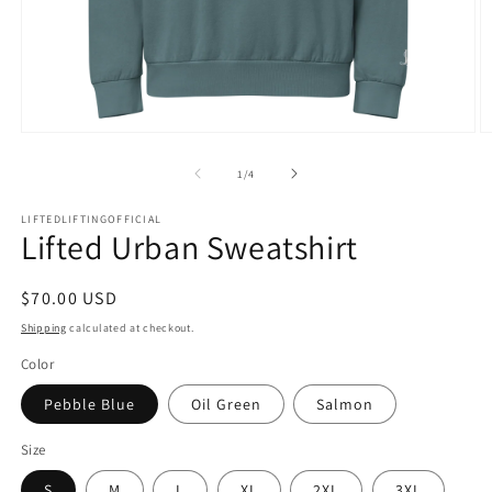
1
/
4
LIFTEDLIFTINGOFFICIAL
Lifted Urban Sweatshirt
$70.00 USD
Shipping
calculated at checkout.
Color
Pebble Blue
Oil Green
Salmon
Size
S
M
L
XL
2XL
3XL