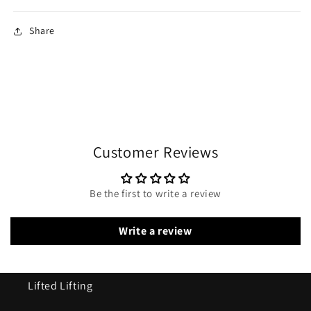
Share
Customer Reviews
Be the first to write a review
Write a review
Lifted Lifting