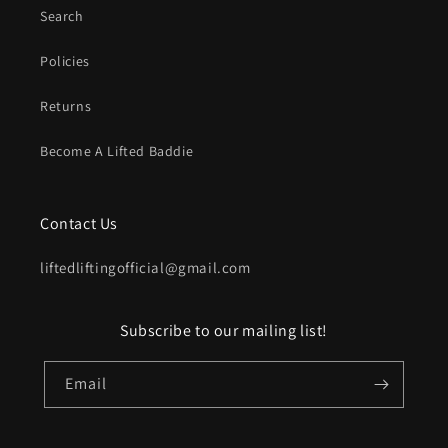
Search
Policies
Returns
Become A Lifted Baddie
Contact Us
liftedliftingofficial@gmail.com
Subscribe to our mailing list!
Email