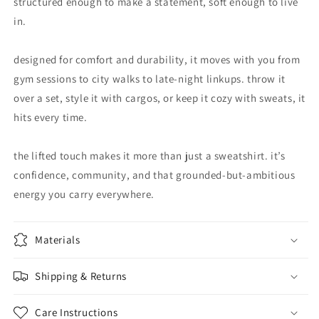
structured enough to make a statement, soft enough to live
in.
designed for comfort and durability, it moves with you from
gym sessions to city walks to late-night linkups. throw it
over a set, style it with cargos, or keep it cozy with sweats, it
hits every time.
the lifted touch makes it more than just a sweatshirt. it’s
confidence, community, and that grounded-but-ambitious
energy you carry everywhere.
Materials
Shipping & Returns
Care Instructions