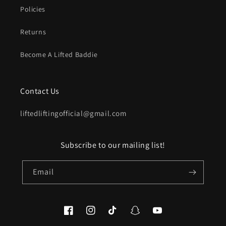
Policies
Returns
Become A Lifted Baddie
Contact Us
liftedliftingofficial@gmail.com
Subscribe to our mailing list!
Email