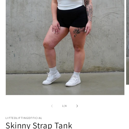
1
/
4
LIFTEDLIFTINGOFFICIAL
Skinny Strap Tank