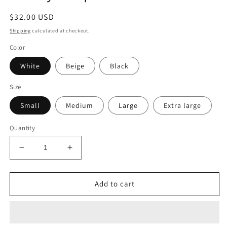
$32.00 USD
Shipping
calculated at checkout.
Color
White
Beige
Black
Size
Small
Medium
Large
Extra large
Quantity
Add to cart