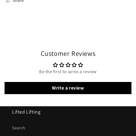
Share
Customer Reviews
Be the first to write a review
Write a review
Lifted Lifting
Search