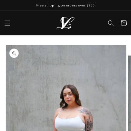
Free shipping on orders over $250
Cart