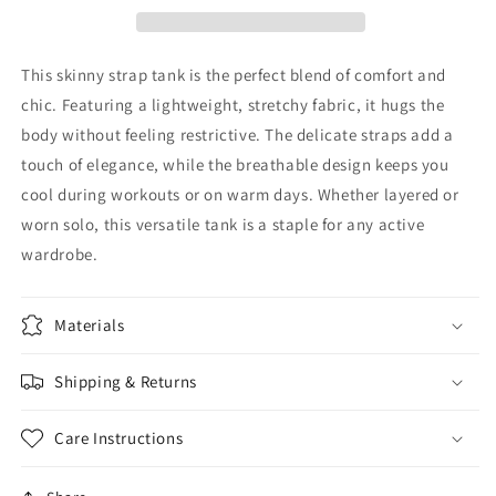
This skinny strap tank is the perfect blend of comfort and
chic. Featuring a lightweight, stretchy fabric, it hugs the
body without feeling restrictive. The delicate straps add a
touch of elegance, while the breathable design keeps you
cool during workouts or on warm days. Whether layered or
worn solo, this versatile tank is a staple for any active
wardrobe.
Materials
Shipping & Returns
Care Instructions